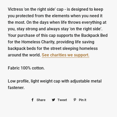
Victress 'on the right side' cap - is designed to keep
you protected from the elements when you need it
the most. On the days when life throws everything at
you, stay strong and always stay 'on the right side'.
Your purchase of this cap supports the Backpack Bed
for the Homeless Charity, providing life saving
backpack beds for the street sleeping homeless
around the world.
See charities we support.
Fabric 100% cotton.
Low profile, light weight cap with adjustable metal
fastener.
Share
Share
Tweet
Tweet
Pin it
Pin
on
on
on
Facebook
Twitter
Pinterest