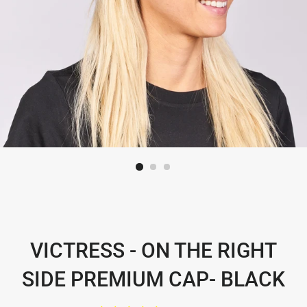
VICTRESS - ON THE RIGHT
SIDE PREMIUM CAP- BLACK