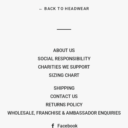
← BACK TO HEADWEAR
ABOUT US
SOCIAL RESPONSIBILITY
CHARITIES WE SUPPORT
SIZING CHART
SHIPPING
CONTACT US
RETURNS POLICY
WHOLESALE, FRANCHISE & AMBASSADOR ENQUIRIES
Facebook