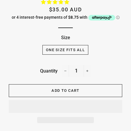
Regular
Sale
$35.00 AUD
price
price
Size
ONE SIZE FITS ALL
Quantity
−
+
ADD TO CART