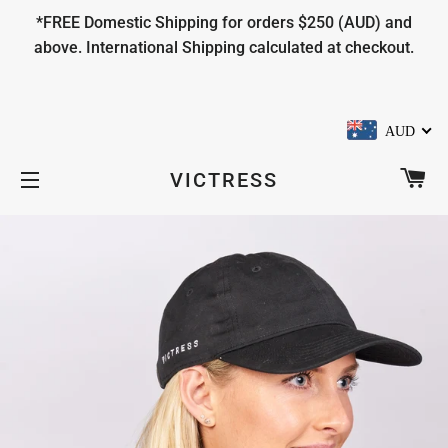
*FREE Domestic Shipping for orders $250 (AUD) and
above. International Shipping calculated at checkout.
AUD
CA
VICTRESS
SITE NAVIGATION