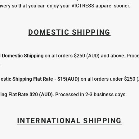
ivery so that you can enjoy your VICTRESS apparel sooner.
DOMESTIC SHIPPING
 Domestic Shipping
on all orders $250 (AUD) and above. Proce
.
stic Shipping Flat Rate - $15(AUD)
on all orders under $250 
ing
Flat Rate $20 (AUD)
. Processed in 2-3 business days.
INTERNATIONAL SHIPPING