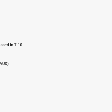
ssed in 7-10
(AUD)