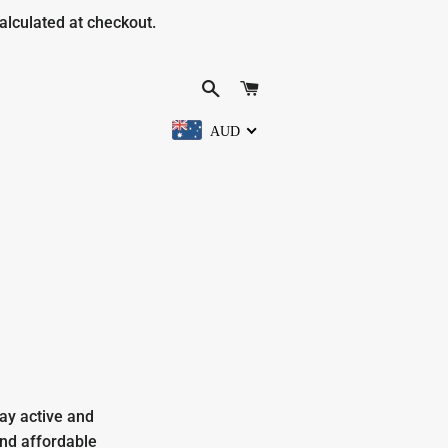
alculated at checkout.
SEARCH
CART
AUD
ay active and
and affordable