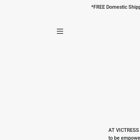
*FREE Domestic Shippi
SITE NAVIGATION
AT VICTRESS w
to be empower