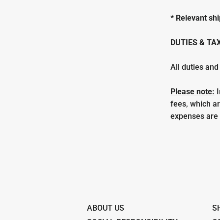
* Relevant shi
DUTIES & TA
All duties and
Please note:
I
fees, which a
expenses are t
ABOUT US
S