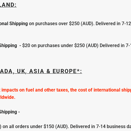
LAND:
ional Shipping
on purchases over $250 (AUD). Delivered in 7-1
 Shipping
-
$20
on purchases under $250 (AUD) Delivered in 7-
ADA, UK, ASIA & EUROPE*:
 impacts on fuel and other taxes, the cost of international shi
rldwide.
Shipping -
 on all orders under $150 (AUD).
Delivered in
7-
14 business d