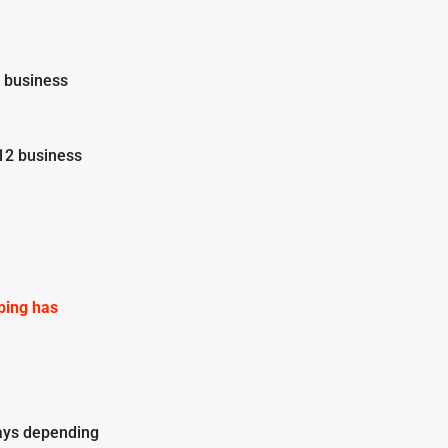
2 business
12 business
pping has
ays depending