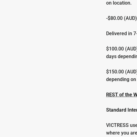
on location.
-$80.00 (AUD)
Delivered in
7
$100.00 (AUD)
days dependin
$150.00 (AUD)
depending on 
REST of the 
Standard Inte
VICTRESS uses
where you are