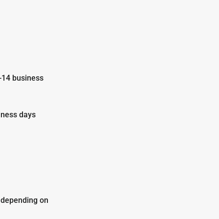
-14 business
iness days
y depending on