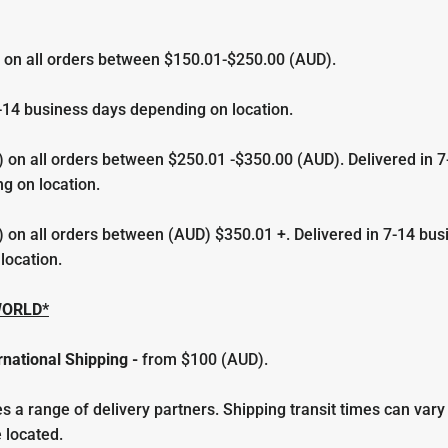
 on all orders between $150.01-$250.00 (AUD).
-
14 business days depending on location.
 on all orders between $250.01 -$350.00 (AUD). Delivered in 7
g on location.
 on all orders between (AUD) $350.01 +. Delivered in 7-14 bus
location.
WORLD*
rnational Shipping
-
from
$100 (AUD).
 a range of delivery partners. Shipping transit times can var
 located.