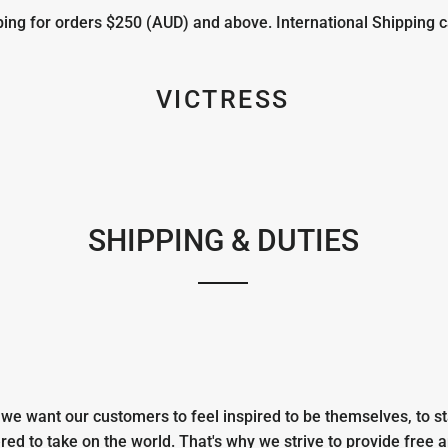
ng for orders $250 (AUD) and above. International Shipping c
VICTRESS
SHIPPING & DUTIES
e want our customers to feel inspired to be themselves, to st
ed to take on the world. That's why we strive to provide free 