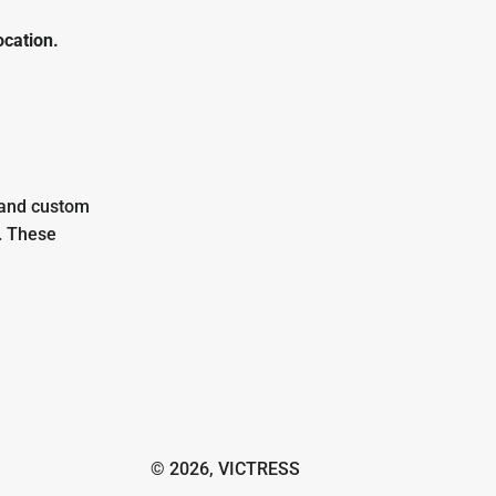
ocation.
 and custom
. These
© 2026,
VICTRESS