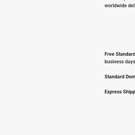
worldwide del
Free
Standard
business days
Standard Dome
Express Shipp