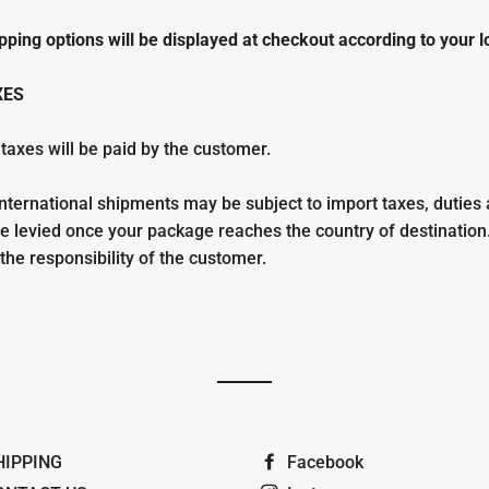
pping options will be displayed at checkout according to your l
XES
 taxes will be paid by the customer.
nternational shipments may be subject to import taxes, duties
re levied once your package reaches the country of destination
he responsibility of the customer.
HIPPING
Facebook