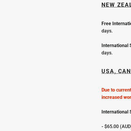
NEW ZEA
Free
Internat
days.
International
days.
USA, CAN
Due to current
increased wo
International 
-
$65.00 (AUD)