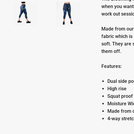
when you want 
work out sessi
Made from our
fabric which is
soft. They are 
them off.
Features:
Dual side po
High rise
Squat proof
Moisture Wi
Made from 
4-way stret