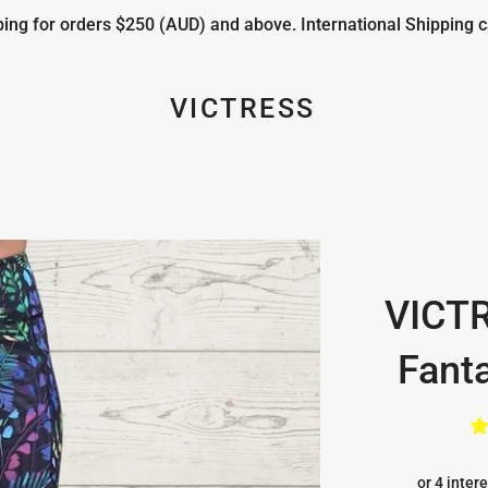
ng for orders $250 (AUD) and above. International Shipping c
VICTRESS
VICT
Fanta