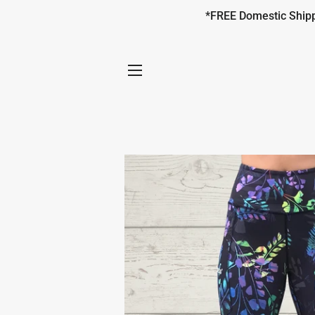
*FREE Domestic Shippi
SITE NAVIGATION