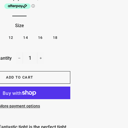
Size
12
14
16
18
antity
−
+
ADD TO CART
More payment options
ntastic tight is the perfect tight