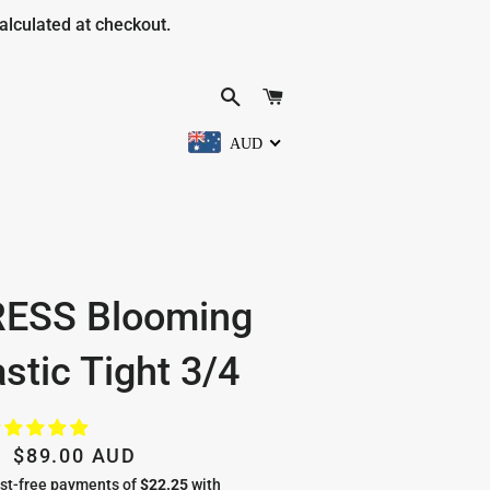
alculated at checkout.
SEARCH
CART
AUD
RESS Blooming
stic Tight 3/4
Regular
Sale
$89.00 AUD
price
price