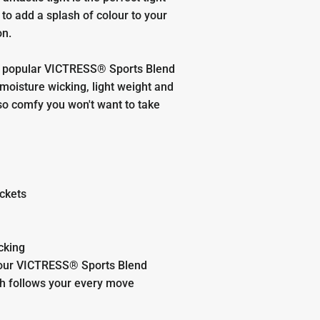
to add a splash of colour to your
on.
 popular VICTRESS® Sports Blend
 moisture wicking, light weight and
so comfy you won't want to take
ckets
cking
our VICTRESS® Sports Blend
ch follows your every move