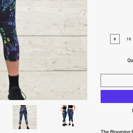
8
10
Qu
The Blooming Fa