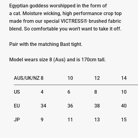
Egyptian goddess worshipped in the form of
a cat.
Moisture wicking, high performance crop top
made from our special VICTRESS® brushed fabric
blend. So comfortable you won't want to take it off.
Pair with the matching Bast tight.
Model wears size 8 (Aus) and is 170cm tall.
AUS/UK/NZ
8
10
12
14
US
4
6
8
10
EU
34
36
38
40
JP
9
11
13
15