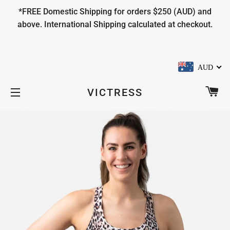
*FREE Domestic Shipping for orders $250 (AUD) and
above. International Shipping calculated at checkout.
AUD
CA
VICTRESS
SITE NAVIGATION