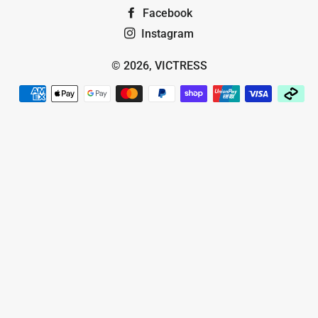
Facebook
Instagram
© 2026,
VICTRESS
Payment
methods