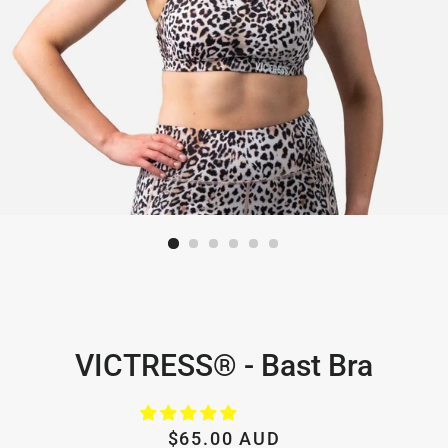
VICTRESS® - Bast Bra
Regular
Sale
$65.00 AUD