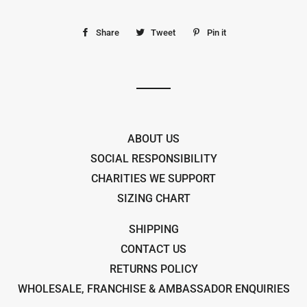
Share
Share
Tweet
Tweet
Pin it
Pin
on
on
on
Facebook
Twitter
Pinterest
ABOUT US
SOCIAL RESPONSIBILITY
CHARITIES WE SUPPORT
SIZING CHART
SHIPPING
CONTACT US
RETURNS POLICY
WHOLESALE, FRANCHISE & AMBASSADOR ENQUIRIES