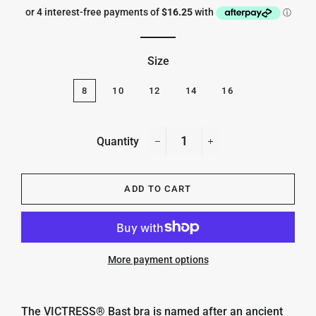
price
price
Size
8
10
12
14
16
Quantity
−
+
ADD TO CART
More payment options
The
VICTRESS® Bast bra is named after an
ancient