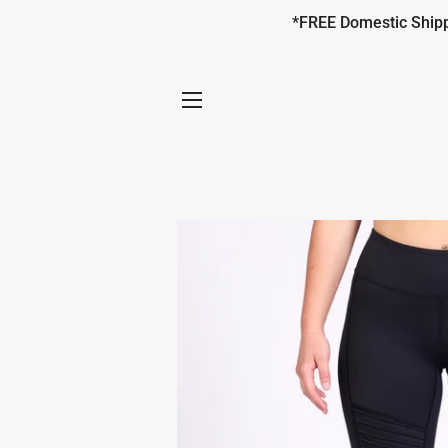
*FREE Domestic Shippi
SITE NAVIGATION