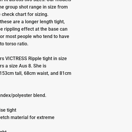
the group shot range in size from
 check chart for sizing.
these are a longer length tight,
he rippling effect at the base can
for most people who tend to have
to torso ratio.
s VICTRESS Ripple tight in size
rs a size
Aus 8.
She is
153cm tall, 68cm waist, and 81cm
ndex/polyester blend.
ise tight
etch material for extreme