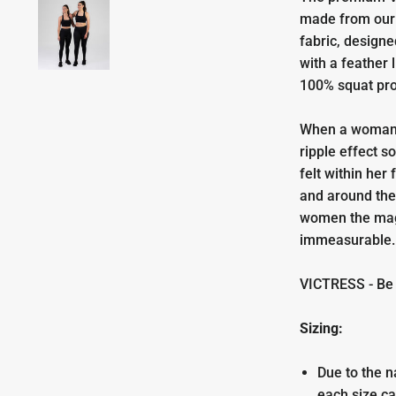
made from our 
fabric, design
with a feather 
100% squat pr
When a woman 
ripple effect s
felt within her
and around th
women the magn
immeasurable
VICTRESS - Be p
Sizing:
Due to the n
each size ca