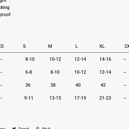
ight
cking
proof
XS
S
M
L
XL
2
-
8-10
10-12
12-14
14-16
--
-
6-8
8-10
10-12
12-14
--
-
36
38
40
42
--
-
9-11
13-15
17-19
21-23
--
are
Share
Tweet
Tweet
Pin it
Pin