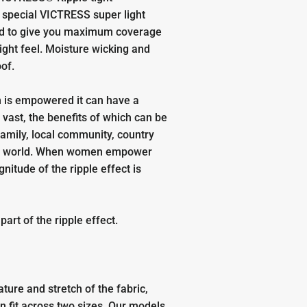
special VICTRESS super light
ed to give you maximum coverage
light feel. Moisture wicking and
oof.
is empowered it can have a
o vast, the benefits of which can be
 family, local community, country
e world. When women empower
itude of the ripple effect is
.
art of the ripple effect.
ature and stretch of the fabric,
n fit across two sizes. Our models