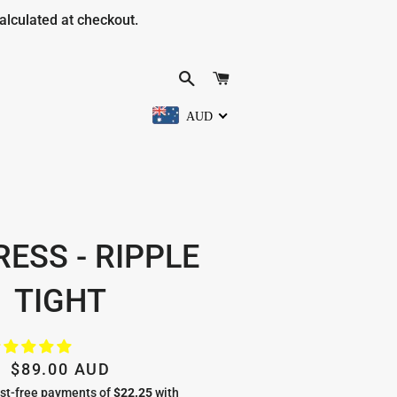
alculated at checkout.
SEARCH
CART
AUD
RESS - RIPPLE
TIGHT
Regular
Sale
$89.00 AUD
price
price