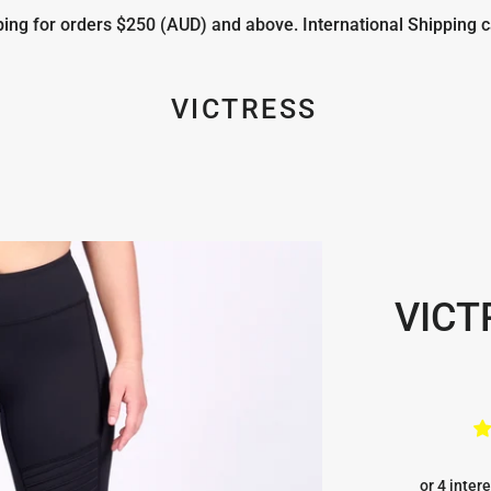
ng for orders $250 (AUD) and above. International Shipping c
VICTRESS
VICT