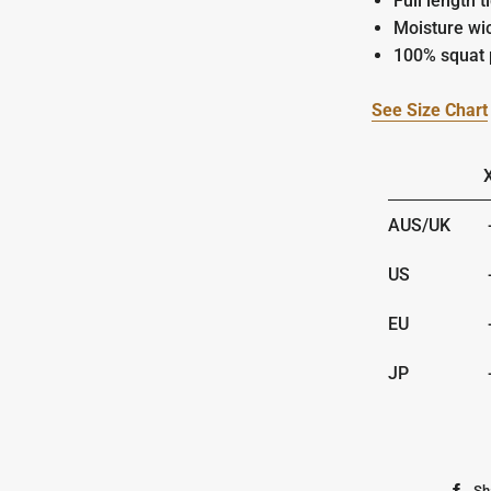
Full length t
Moisture wi
100% squat 
See Size Chart
AUS/UK
-
US
-
EU
-
JP
-
Sh