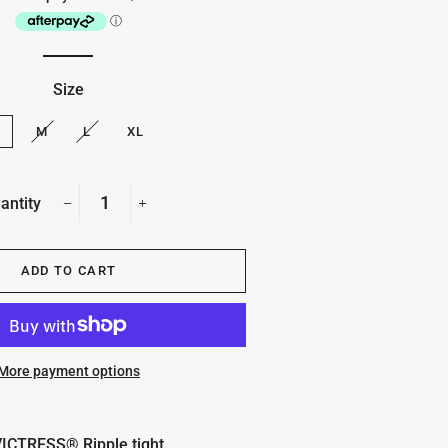
Size
S
M
L
XL
antity
−
+
ADD TO CART
More payment options
ICTRESS® Ripple tight