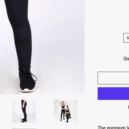
Qu
The premium V