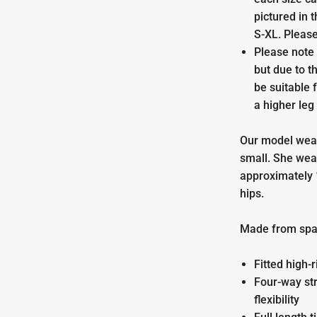
pictured in 
S-XL. Please
Please note 
but due to t
be suitable 
a higher leg 
Our model wear
small.
She wea
approximately 
hips.
Made from spa
Fitted high-r
Four-way str
flexibility